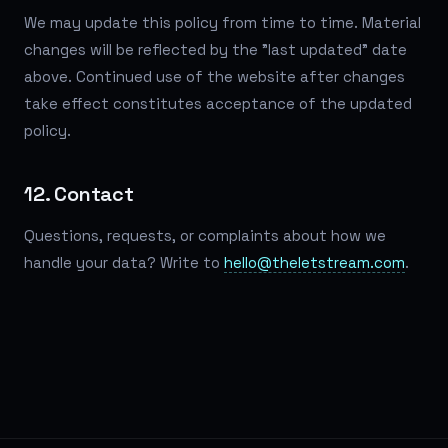
We may update this policy from time to time. Material
changes will be reflected by the "last updated" date
above. Continued use of the website after changes
take effect constitutes acceptance of the updated
policy.
12. Contact
Questions, requests, or complaints about how we
handle your data? Write to
hello@theletstream.com
.