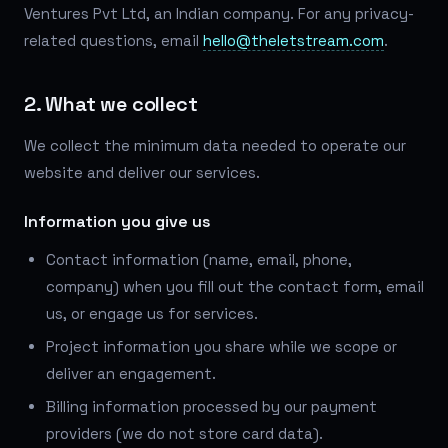
Ventures Pvt Ltd, an Indian company. For any privacy-
related questions, email
hello@theletstream.com
.
2. What we collect
We collect the minimum data needed to operate our
website and deliver our services.
Information you give us
Contact information (name, email, phone,
company) when you fill out the contact form, email
us, or engage us for services.
Project information you share while we scope or
deliver an engagement.
Billing information processed by our payment
providers (we do not store card data).