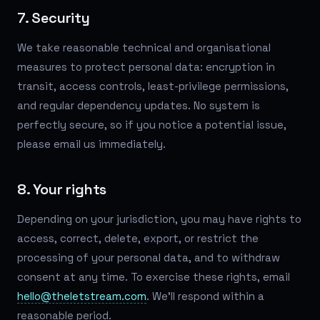
7. Security
We take reasonable technical and organisational
measures to protect personal data: encryption in
transit, access controls, least-privilege permissions,
and regular dependency updates. No system is
perfectly secure, so if you notice a potential issue,
please email us immediately.
8. Your rights
Depending on your jurisdiction, you may have rights to
access, correct, delete, export, or restrict the
processing of your personal data, and to withdraw
consent at any time. To exercise these rights, email
hello@theletstream.com
. We'll respond within a
reasonable period.