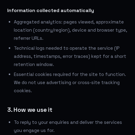
Information collected automatically
Aggregated analytics: pages viewed, approximate
location (country/region), device and browser type,
referrer URLs.
Technical logs needed to operate the service (IP
address, timestamps, error traces) kept for a short
retention window.
Essential cookies required for the site to function.
We do not use advertising or cross-site tracking
cookies.
3. How we use it
To reply to your enquiries and deliver the services
you engage us for.