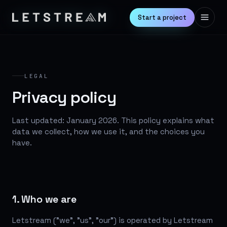
Start a project
LEGAL
Privacy policy
Last updated: January 2026. This policy explains what
data we collect, how we use it, and the choices you
have.
1. Who we are
Letstream ("we", "us", "our") is operated by Letstream