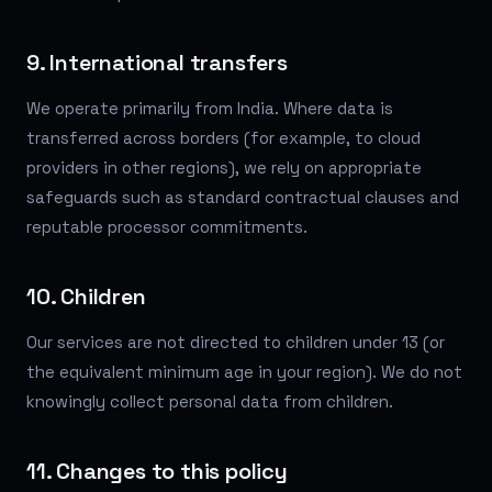
9. International transfers
We operate primarily from India. Where data is
transferred across borders (for example, to cloud
providers in other regions), we rely on appropriate
safeguards such as standard contractual clauses and
reputable processor commitments.
10. Children
Our services are not directed to children under 13 (or
the equivalent minimum age in your region). We do not
knowingly collect personal data from children.
11. Changes to this policy