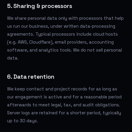
5. Sharing & processors
We share personal data only with processors that help
us run our business, under written data-processing
agreements. Typical processors include cloud hosts
(e.g. AWS, Cloudflare), email providers, accounting
software, and analytics tools. We do not sell personal
data.
6. Data retention
We keep contact and project records for as long as
our engagement is active and for a reasonable period
afterwards to meet legal, tax, and audit obligations.
Server logs are retained for a shorter period, typically
up to 30 days.