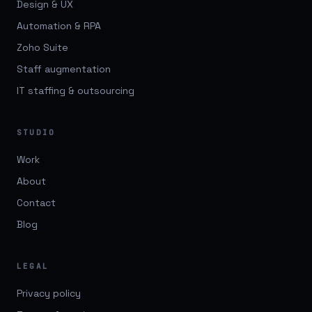
Design & UX
Automation & RPA
Zoho Suite
Staff augmentation
IT staffing & outsourcing
STUDIO
Work
About
Contact
Blog
LEGAL
Privacy policy