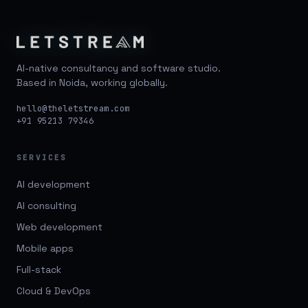
AI-native consultancy and software studio.
Based in Noida, working globally.
hello@theletstream.com
+91 95213 79346
SERVICES
AI development
AI consulting
Web development
Mobile apps
Full-stack
Cloud & DevOps