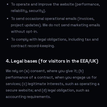
To operate and improve the website (performance,
reliability, security).
To send occasional operational emails (invoices,
project updates). We do not send marketing emails
without opt-in.
To comply with legal obligations, including tax and
contract record-keeping.
4. Legal bases (for visitors in the EEA/UK)
We rely on (a) consent, where you give it; (b)
performance of a contract, when you engage us for
services; (c) legitimate interests, such as operating a
secure website; and (d) legal obligation, such as
accounting requirements.